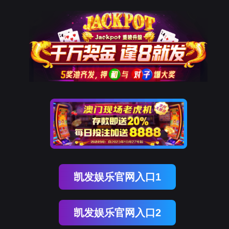
凯发K8天生赢家一触即发
rry, The page you visited is 
Go Back
Go To Entrance