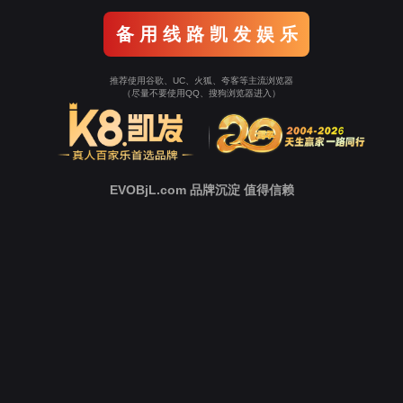
o To Entrance！